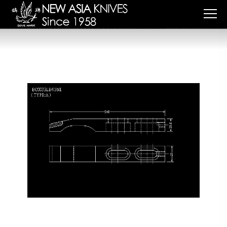
Cookies management panel