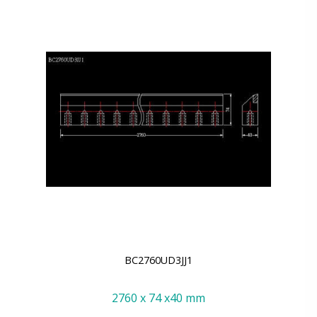
BC2760UD3JJ1
2760 x 74 x40 mm