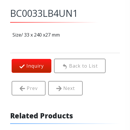
BC0033LB4UN1
Size/ 33 x 240 x27 mm
Inquiry
Back to List
Prev
Next
Related Products