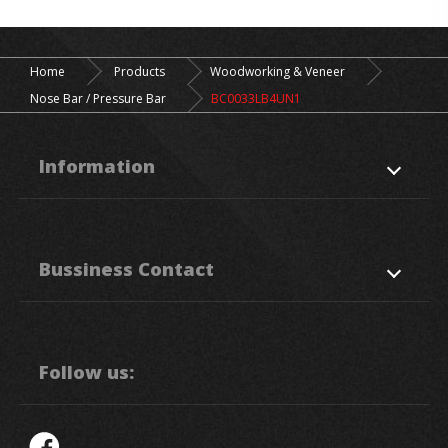
Home
Products
Woodworking & Veneer
Nose Bar / Pressure Bar
BC0033LB4UN1
Information
About Us
Products
Bussiness Contact
Application
News
Support
Contact Us
50. Sec, 1, Chung Ping Rd.,
Hukou
HsinChu
303
Taiwan R.O.C.
Follow us:
886-3-5993111