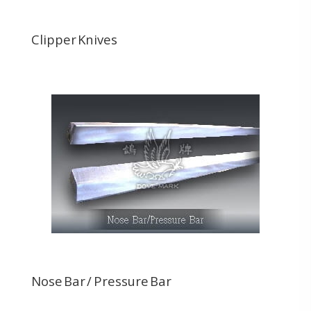
Clipper Knives
Nose Bar / Pressure Bar