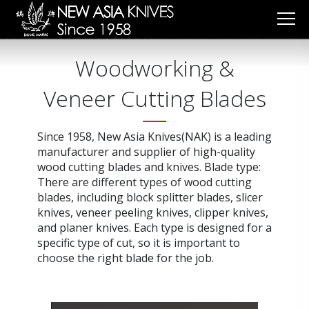
Cookies management panel
Woodworking &
Veneer Cutting Blades
Since 1958, New Asia Knives(NAK) is a leading
manufacturer and supplier of high-quality
wood cutting blades and knives. Blade type:
There are different types of wood cutting
blades, including block splitter blades, slicer
knives, veneer peeling knives, clipper knives,
and planer knives. Each type is designed for a
specific type of cut, so it is important to
choose the right blade for the job.