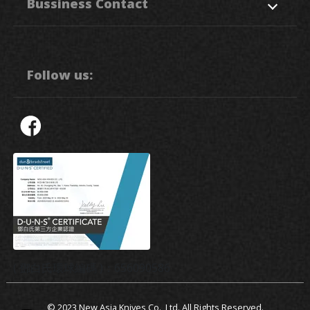
Bussiness Contact
Application
News
Support
Contact Us
50. Sec, 1, Chung Ping Rd.,
Hukou
HsinChu
303
Taiwan R.O.C.
Follow us:
886-3-5993111
886-3-5992064
sales3@nak.tw
( 鄧白氏環球編碼 )：656090586
© 2023
New Asia Knives Co., Ltd.
All Rights Reserved.