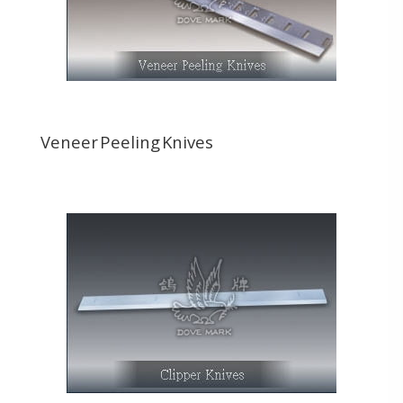
Veneer Peeling Knives