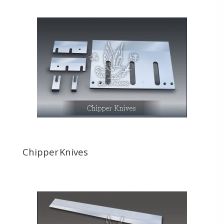
Chipper Knives