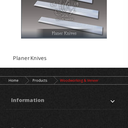
Planer Knives
Home
Products
Woodworking & Veneer
Information
About Us
Products