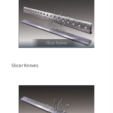
Slicer Knives