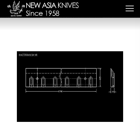
Cookies management panel