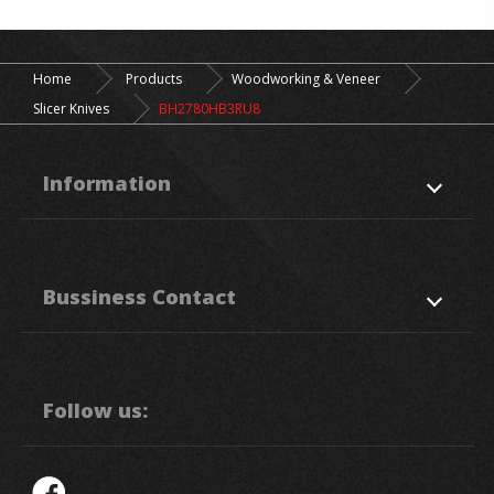
Home
Products
Woodworking & Veneer
Slicer Knives
BH2780HB3RU8
Information
About Us
Products
Bussiness Contact
Application
News
Support
Contact Us
50. Sec, 1, Chung Ping Rd.,
Hukou
HsinChu
303
Taiwan R.O.C.
Follow us:
886-3-5993111