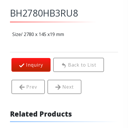
BH2780HB3RU8
Size/ 2780 x 145 x19 mm
Inquiry
Back to List
Prev
Next
Related Products