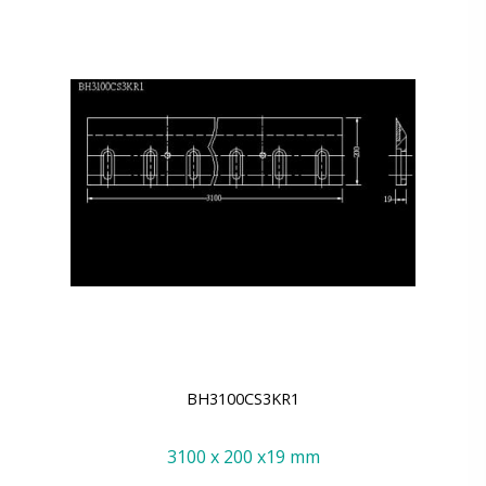
BH3100CS3KR1
3100 x 200 x19 mm