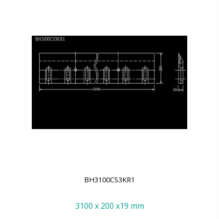
BH3100CS3KR1
3100 x 200 x19 mm