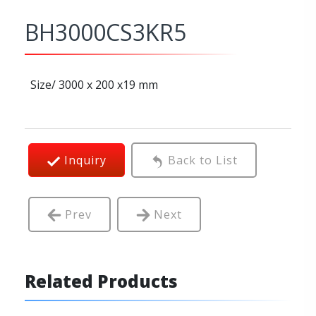
BH3000CS3KR5
Size/ 3000 x 200 x19 mm
Inquiry
Back to List
Prev
Next
Related Products