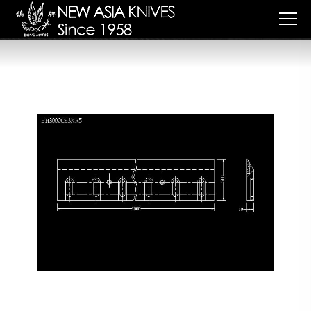
Cookies management panel