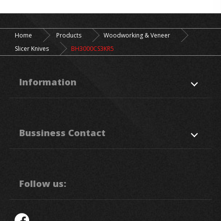
Home
Products
Woodworking & Veneer
Slicer Knives
BH3000CS3KR5
Information
About Us
Products
Bussiness Contact
Application
News
Support
Contact Us
50. Sec, 1, Chung Ping Rd.,
Hukou
HsinChu
303
Taiwan R.O.C.
Follow us:
886-3-5993111